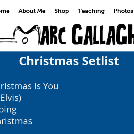
ome
About Me
Shop
Teaching
Photos
Christmas Setlist
hristmas Is You
Elvis)
ping
hristmas