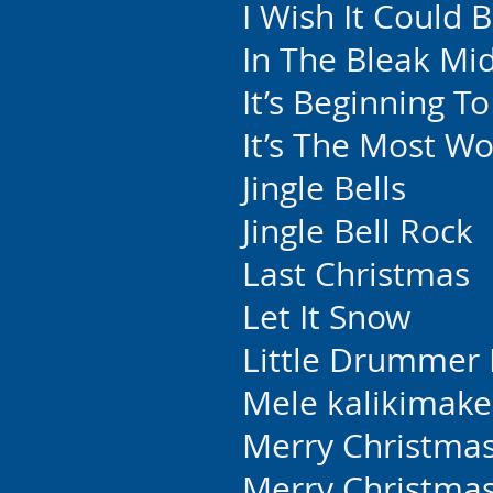
I Wish It Could 
In The Bleak Mi
It’s Beginning T
It’s The Most W
Jingle Bells
Jingle Bell Rock
Last Christmas
Let It Snow
Little Drummer
Mele kalikimake
Merry Christmas
Merry Christmas