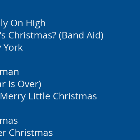
ly On High
's Christmas? (Band Aid)
w York
wman
 Is Over)
Merry Little Christmas
stmas
her Christmas