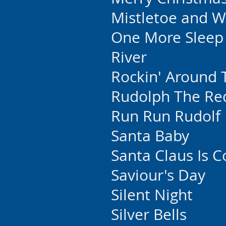
Mistletoe and W
One More Sleep
River
Rockin' Around 
Rudolph The Re
Run Run Rudolf
Santa Baby
Santa Claus Is 
Saviour's Day
Silent Night
Silver Bells