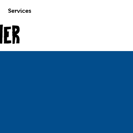
Services