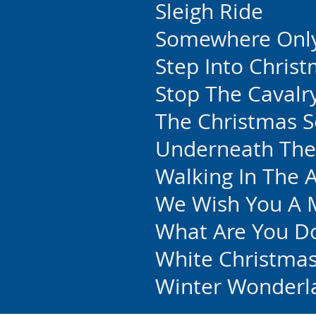
Sleigh Ride
Somewhere Onl
Step Into Chris
Stop The Cavalr
The Christmas 
Underneath The
Walking In The A
We Wish You A 
What Are You Do
White Christma
Winter Wonderl