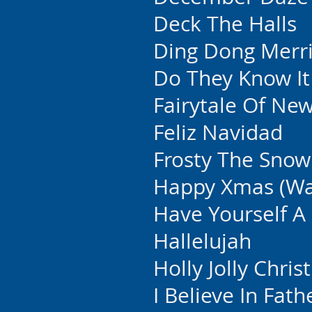
Deck The Halls
Ding Dong Merri
Do They Know It
Fairytale Of Ne
Feliz Navidad
Frosty The Sno
Happy Xmas (War
Have Yourself A 
Hallelujah
Holly Jolly Chri
I Believe In Fat