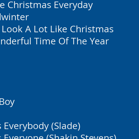
Be Christmas Everyday
dwinter
o Look A Lot Like Christmas
onderful Time Of The Year
 Boy
 Everybody (Slade)
 Everyone (Shakin Stevens)