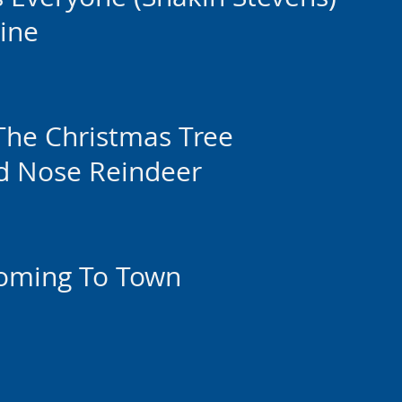
ine
The Christmas Tree
d Nose Reindeer
Coming To Town