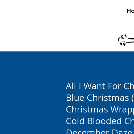
H
All I Want For C
Blue Christmas (
Christmas Wrap
Cold Blooded C
December Daze