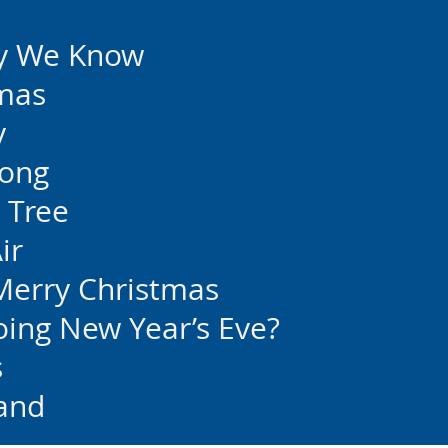
y We Know
tmas
y
Song
 Tree
ir
Merry Christmas
ing New Year’s Eve?
s
and